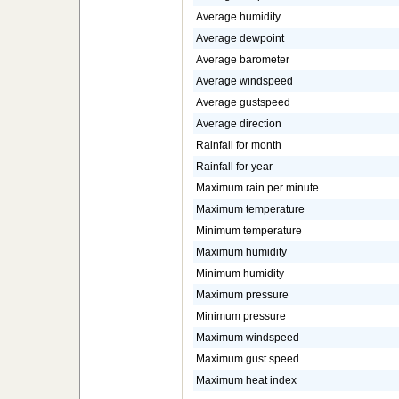
Average humidity
Average dewpoint
Average barometer
Average windspeed
Average gustspeed
Average direction
Rainfall for month
Rainfall for year
Maximum rain per minute
Maximum temperature
Minimum temperature
Maximum humidity
Minimum humidity
Maximum pressure
Minimum pressure
Maximum windspeed
Maximum gust speed
Maximum heat index