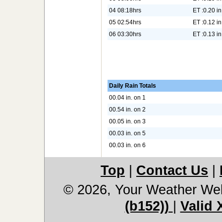
04 08:18hrs
ET :0.20 in
05 02:54hrs
ET :0.12 in
06 03:30hrs
ET :0.13 in
Daily Rain Totals
00.04 in. on 1
00.54 in. on 2
00.05 in. on 3
00.03 in. on 5
00.03 in. on 6
Top
|
Contact Us
|
© 2026, Your Weather We
(b152))
|
Valid