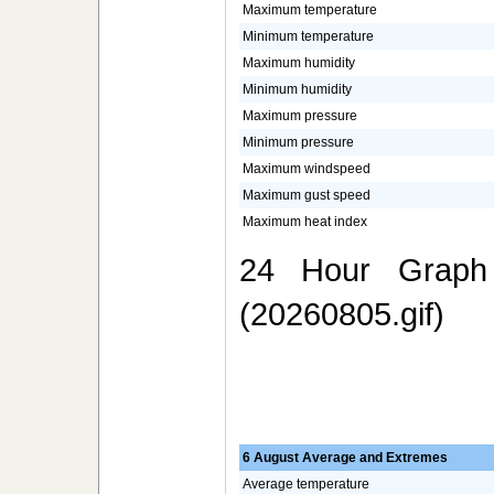
Maximum temperature
Minimum temperature
Maximum humidity
Minimum humidity
Maximum pressure
Minimum pressure
Maximum windspeed
Maximum gust speed
Maximum heat index
24 Hour Graph 
(20260805.gif)
6 August Average and Extremes
Average temperature