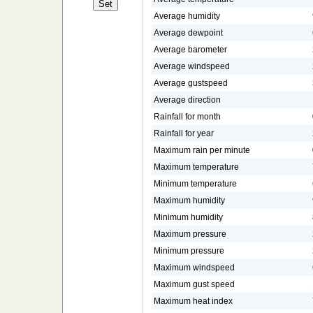
Average humidity
Average dewpoint
Average barometer
Average windspeed
Average gustspeed
Average direction
Rainfall for month
Rainfall for year
Maximum rain per minute
Maximum temperature
Minimum temperature
Maximum humidity
Minimum humidity
Maximum pressure
Minimum pressure
Maximum windspeed
Maximum gust speed
Maximum heat index