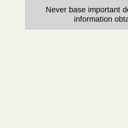
Never base important de
information obt