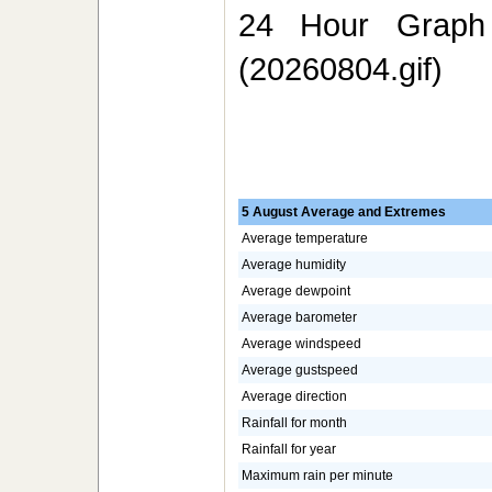
24 Hour Graph 
(20260804.gif)
5 August Average and Extremes
Average temperature
Average humidity
Average dewpoint
Average barometer
Average windspeed
Average gustspeed
Average direction
Rainfall for month
Rainfall for year
Maximum rain per minute