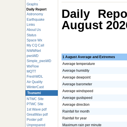
Graphs
Daily Repo
Daily Report
Astronomy
Earthquake
August 202
Links
About Us
Status
Space Wx
My CQ Call
NWWNet
pwsWD
1 August Average and Extremes
Simple_pwsWD
Average temperature
WxFlow
Average humidity
MQTT
FreshWDL
Average dewpoint
Air Quality
Average barometer
WinterCast
Average windspeed
Tsunami
Average gustspeed
NTWC Site
PTWC Site
Average direction
1st Wave pdf
Rainfall for month
GreatWav pdf
Rainfall for year
Poster pdf
Unprepared
Maximum rain per minute