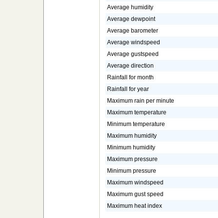
Average humidity
Average dewpoint
Average barometer
Average windspeed
Average gustspeed
Average direction
Rainfall for month
Rainfall for year
Maximum rain per minute
Maximum temperature
Minimum temperature
Maximum humidity
Minimum humidity
Maximum pressure
Minimum pressure
Maximum windspeed
Maximum gust speed
Maximum heat index