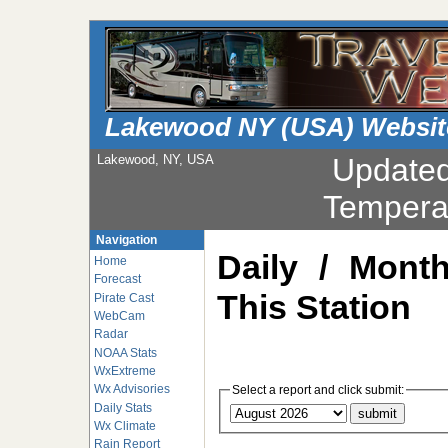
Lakewood NY (USA) Websit
Lakewood, NY, USA
Update
Tempera
Navigation
Daily / Mont
Home
Forecast
This Station
Pirate Cast
WebCam
Radar
NOAA Stats
WxExtreme
Wx Advisories
Select a report and click submit:
Daily Stats
Wx Climate
Rain Report