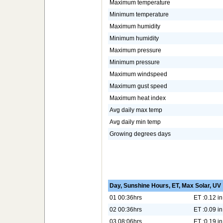
Maximum temperature
Minimum temperature
Maximum humidity
Minimum humidity
Maximum pressure
Minimum pressure
Maximum windspeed
Maximum gust speed
Maximum heat index
Avg daily max temp
Avg daily min temp
Growing degrees days
Day, Sunshine Hours, ET, Max Solar, UV
01 00:36hrs
ET :0.12 in
02 00:36hrs
ET :0.09 in
03 08:06hrs
ET :0.19 in