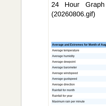
24 Hour Graph 
(20260806.gif)
Average and Extremes for Month of Aug
Average temperature
Average humidity
Average dewpoint
Average barometer
Average windspeed
Average gustspeed
Average direction
Rainfall for month
Rainfall for year
Maximum rain per minute