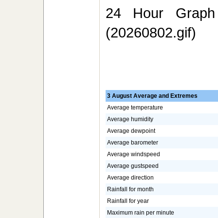
24 Hour Graph 
(20260802.gif)
3 August Average and Extremes
Average temperature
Average humidity
Average dewpoint
Average barometer
Average windspeed
Average gustspeed
Average direction
Rainfall for month
Rainfall for year
Maximum rain per minute