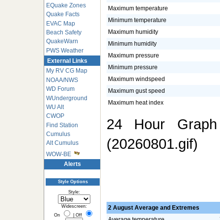
EQuake Zones
Maximum temperature
Quake Facts
Minimum temperature
EVAC Map
Maximum humidity
Beach Safety
QuakeWarn
Minimum humidity
PWS Weather
Maximum pressure
External Links
Minimum pressure
My RV CG Map
Maximum windspeed
NOAA/NWS
WD Forum
Maximum gust speed
WUnderground
Maximum heat index
WU Alt
CWOP
24 Hour Graph 
Find Station
Cumulus
(20260801.gif)
Alt Cumulus
WOW-BE
Alerts
Style Options
Style:
Widescreen:
2 August Average and Extremes
On
|
Off
Average temperature