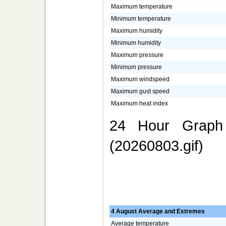
Maximum temperature
Minimum temperature
Maximum humidity
Minimum humidity
Maximum pressure
Minimum pressure
Maximum windspeed
Maximum gust speed
Maximum heat index
24 Hour Graph 
(20260803.gif)
4 August Average and Extremes
Average temperature