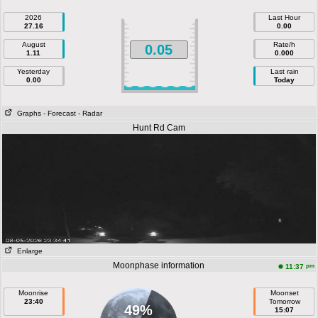
2026
Last Hour
27.16
0.00
August
Rate/h
0.05
1.11
0.000
Yesterday
Last rain
0.00
Today
Graphs
- Forecast
- Radar
Hunt Rd Cam
Enlarge
Moonphase information
pm
11:37
Moonrise
Moonset
23:40
Tomorrow
49%
15:07