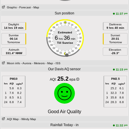
Graphs
- Forecast
- Map
Sun position
pm
11:37
11
13
Daylight
Darkness
10
14
14 hrs 19 min
09
15
9 hrs 40 min
08
16
Estimated
07
17
Sunrise
Sunset
6
36
06
18
06:14
hrs
min
20:31
05
19
Tomorrow
Tomorrow
Till Sunrise
04
20
03
21
Azimuth
Elevation
02
22
331.4° NNW
01
23
-26.3°
Moon info
- Aurora
- Meteors
- Map
- ISS
Our Davis AQ sensor
pm
11:15
25.2
PM10
PM2.5
AQI:
epa
hrs
AQI
hrs
AQI
3
3
ug/m
ug/m
5.8
6.3
25.2
6.1
1
7.6
8.2
1
32.3
7.8
3
8.5
9.1
3
35.8
8.6
24
6.8
7.4
24
28.3
6.8
Good Air Quality
AQI Map
- Windy Map
Rainfall Today - in
pm
11:32