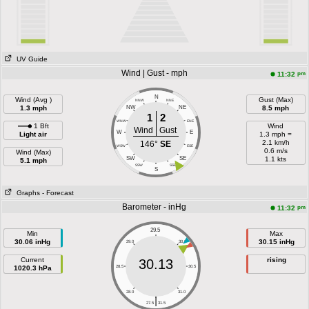
UV Guide
Wind | Gust - mph
pm
11:32
N
Wind (Avg )
Gust (Max)
NNW
NNE
1.3 mph
NW
NE
8.5 mph
1
2
WNW
ENE
1 Bft
Wind
Wind
Gust
W
E
Light air
1.3 mph =
2.1 km/h
146°
SE
WSW
ESE
0.6 m/s
Wind (Max)
SW
SE
1.1 kts
5.1 mph
SSW
SSE
S
Graphs
- Forecast
Barometer - inHg
pm
11:32
29.5
Min
Max
30.06 inHg
30.15 inHg
29.0
30.0
Current
rising
30.13
1020.3 hPa
28.5
30.5
28.0
31.0
|
27.5
31.5