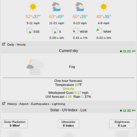
52°
37°
63°
49°
60°
35°
48°
35°
↓
↓
↓
↓
5-11 mph
11-21 mph
6-13 mph
4-9 mph
SSE
S
WSW
WNW
-
0.26
0.41
0.02
in
32%
in
77%
in
41%
Daily
- Hourly
Current sky
pm
11:21
Fog
One hour forecast:
Temperature
58
°F
Drizzle
Windspeed-Gust
9-17
mph
UVI forecast
4.48
Rain
37%
History
- Airport
- Earthquakes
- Lightning
Solar - UV-Index - Lux
pm
11:32
Solar Radiation
Ultraviolet
Brightness
0 W/m²
0 Index
0 Lux