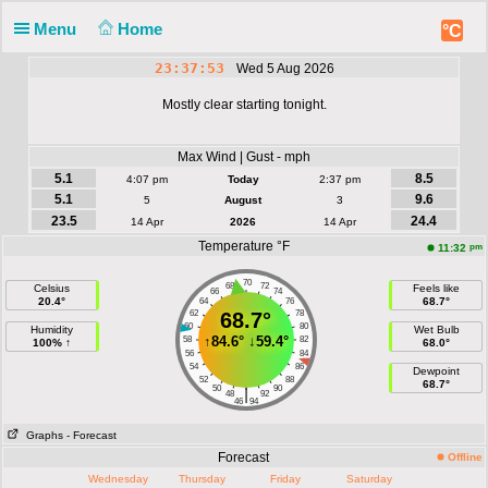
Menu
Home
°C
23:37:53
Wed 5 Aug 2026
Mostly clear starting tonight.
Max Wind | Gust - mph
5.1
8.5
4:07 pm
Today
2:37 pm
5.1
9.6
5
August
3
23.5
24.4
14 Apr
2026
14 Apr
Temperature °F
pm
11:32
70
68
72
Celsius
Feels like
66
74
20.4°
68.7°
64
76
62
68.7°
78
60
80
Humidity
Wet Bulb
↑
84.6°
↓
59.4°
58
82
100% ↑
68.0°
56
84
54
86
Dewpoint
52
88
68.7°
50
90
|
48
92
46
94
Graphs
- Forecast
Forecast
Offline
Wednesday
Thursday
Friday
Saturday