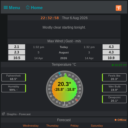
Menu
Home
°F
22:32:58
Thur 6 Aug 2026
Mostly clear starting tonight.
Max Wind | Gust - m/s
2.1
4.3
1:32 pm
Today
1:32 pm
2.3
4.3
5
August
3
10.5
10.9
14 Apr
2026
14 Apr
Temperature °C
pm
10:27
20
19
21
Fahrenheit
Feels like
18
22
68.5°
20.3°
17
23
16
20.3°
24
15
25
Humidity
Wet Bulb
↑
28.8°
↓
18.8°
14
26
99% ↑
19.9°
13
27
12
28
Dewpoint
11
29
20.1°
10
30
|
9
31
8
32
Graphs
- Forecast
Forecast
Offline
Wednesday
Thursday
Friday
Saturday