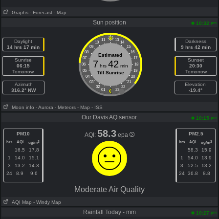
Graphs
- Forecast
- Map
Sun position
pm
10:32
11
13
Daylight
Darkness
10
14
14 hrs 17 min
09
15
9 hrs 42 min
08
16
Estimated
07
17
Sunrise
Sunset
7
42
06
18
06:15
hrs
min
20:30
05
19
Tomorrow
Tomorrow
Till Sunrise
04
20
03
21
Azimuth
Elevation
02
22
316.2° NW
01
23
-19.4°
Moon info
- Aurora
- Meteors
- Map
- ISS
Our Davis AQ sensor
pm
10:15
58.3
PM10
PM2.5
AQI:
epa
hrs
AQI
hrs
AQI
3
3
ug/m
ug/m
16.5
17.8
58.3
15.9
1
14.0
15.1
1
54.0
13.9
3
13.2
14.3
3
52.5
13.2
24
8.9
9.6
24
36.8
8.8
Moderate Air Quality
AQI Map
- Windy Map
Rainfall Today - mm
pm
10:27