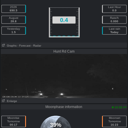
2026
Last Hour
690.5
0.0
August
Rate/h
0.4
28.8
0.000
Yesterday
Last rain
1.5
Today
Graphs
- Forecast
- Radar
Hunt Rd Cam
Enlarge
Moonphase information
pm
10:32
Moonrise
Moonset
Tomorrow
Tomorrow
39%
00:17
16:23