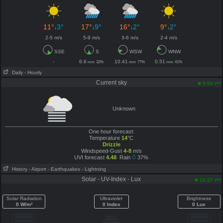
11°
3°
17°
9°
16°
2°
9°
2°
↓
↓
↓
↓
2-5 m/s
5-9 m/s
3-6 m/s
2-4 m/s
SSE
S
WSW
WNW
-
6.6
10.41
0.51
mm
32%
mm
77%
mm
41%
Daily
- Hourly
Current sky
pm
9:56
Unknown
One hour forecast:
Temperature
14
°C
Drizzle
Windspeed-Gust
4-8
m/s
UVI forecast
4.48
Rain
37%
History
- Airport
- Earthquakes
- Lightning
Solar - UV-Index - Lux
pm
10:27
Solar Radiation
Ultraviolet
Brightness
0 W/m²
0 Index
0 Lux