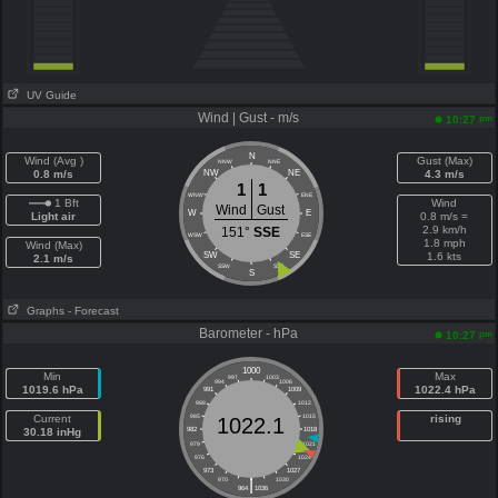
UV Guide
Wind | Gust - m/s
pm
10:27
N
Wind (Avg )
Gust (Max)
NNW
NNE
0.8 m/s
NW
NE
4.3 m/s
1
1
WNW
ENE
1 Bft
Wind
Wind
Gust
W
E
Light air
0.8 m/s =
2.9 km/h
151°
SSE
WSW
ESE
1.8 mph
Wind (Max)
SW
SE
1.6 kts
2.1 m/s
SSW
SSE
S
Graphs
- Forecast
Barometer - hPa
pm
10:27
1000
Min
Max
997
1003
994
1006
1019.6 hPa
1022.4 hPa
991
1009
988
1012
Current
985
1015
rising
1022.1
30.18 inHg
982
1018
979
1021
976
1024
973
1027
|
970
1030
964
1036