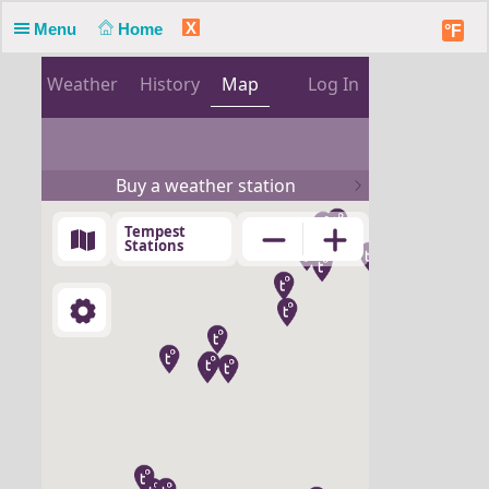
X
Menu
Home
°F