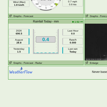
0.7 mph
Wind (Max)
SW
SE
0.6 kts
1.8 km/h
SSW
SSE
S
Graphs
- Forecast
Graphs
- Forec
Rainfall Today - mm
am
1:52
2026
Last Hour
690.5
0.0
0.4
August
Rate/h
28.8
0.000
Yesterday
Last rain
1.5
Today
Graphs
- Forecast
- Radar
Enlarge
Never base 