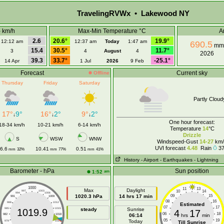
TravelingRVWx • Lakewood NY
- km/h
Max-Min Temperature °C
A
2.6
20.6°
19.9°
12:12 am
12:37 am
Today
1:47 am
690.5
mm
15.4
30.5°
11.7°
3
4
August
4
2026
39.3
33.7°
-25.1°
14 Apr
1 Jul
2026
9 Feb
Forecast
Current sky
Offline
Thursday
Friday
Saturday
Partly Cloud
17°
9°
16°
2°
9°
2°
↓
↓
↓
One hour forecast:
18-34 km/h
10-21 km/h
6-14 km/h
Temperature
14
°C
Drizzle
S
WSW
WNW
Windspeed-Gust
14-27
km/
UVI forecast
4.48
Rain
3
6.6
10.41
0.51
mm
32%
mm
77%
mm
41%
History
- Airport
- Earthquakes
- Lightning
Barometer - hPa
Sun position
am
1:52
1000
11
13
Max
Daylight
10
14
997
1003
994
1006
1020.3 hPa
14 hrs 17 min
09
15
991
1009
08
16
988
1012
Estimated
07
17
985
1015
steady
Sunrise
1019.9
4
17
06
18
982
1018
06:14
hrs
min
05
19
Today
979
1021
Till Sunrise