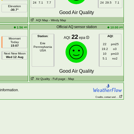
24
7.1
7.7
24
29.5
7.1
Elevation
-30.7°
Good Air Quality
AQI Map
- Windy Map
n
Official AQ sensor station
am
pm
1:56
10:00
22
Station
:
AQI
:
AQI:
epa
Moonset
Today
Erie
22
pm25
15:07
Pennsylvania
19.2
o3
USA
Next New Moon
10
pm10
Wed 12 Aug
5.1
no2
Good Air Quality
Air Quality
- Full page
- Map
information.
Credits, contact and . . .