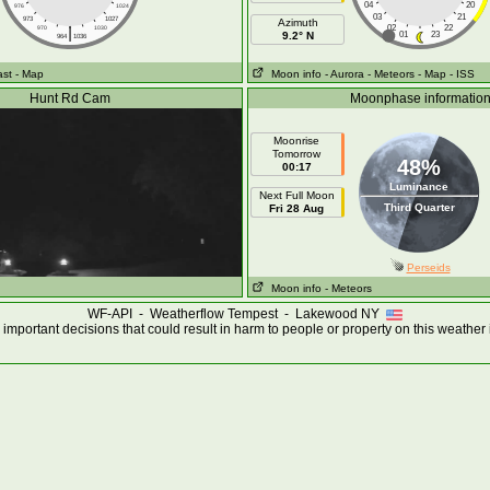
04
20
976
1024
03
21
973
1027
Azimuth
|
02
22
970
1030
9.2° N
01
23
964
1036
ast
- Map
Moon info
- Aurora
- Meteors
- Map
- ISS
Hunt Rd Cam
Moonphase informatio
Moonrise
Tomorrow
48%
00:17
Luminance
Next Full Moon
Third Quarter
Fri 28 Aug
Perseids
Moon info
- Meteors
WF-API - Weatherflow Tempest - Lakewood NY
important decisions that could result in harm to people or property on this weather 