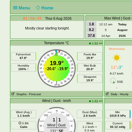
Menu
Home
01:56:47
Max Wind | Gust 
Thur 6 Aug 2026
1.8
12:12 am
Today
Mostly clear starting tonight.
8.2
5
August
37.8
14 Apr
2026
Temperature °C
am
1:52
Wednesday
20
19
21
Fahrenheit
Feels like
18
22
67.8°
19.9°
17
23
16
19.9°
24
15
25
Humidity
Wet Bulb
11°
3°
↓
↑
20.6°
↓
19.9°
14
26
100% ↑
20.0°
13
27
8-17 km/h
12
28
Dewpoint
11
29
19.9°
10
30
SSE
|
9
31
8
32
-
Graphs
- Forecast
Daily
- Hourly
Wind | Gust - km/h
am
1:52
N
Wind (Avg )
Gust (Max)
Min
NNW
NNE
1.1 km/h
NW
NE
2.6 km/h
1019.9 hPa
1
1
WNW
ENE
0 Bft
Wind
Current
Wind
Gust
W
E
Calm
1.1 km/h =
30.12 inHg
0.3 m/s
131°
SE
WSW
ESE