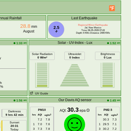
°F
nnual Rainfall
Last Earthquake
28.8
Regional Minor Earthquake
mm
2.5
Jal, New Mexico
Time: 08-05-2026 07:43
August
Depth: 6 KMs Distance: 2406 KMs
Solar - UV-Index - Lux
am
am
1:33
1:52
Solar Radiation
Ultraviolet
Brightness
0 W/m²
0 Index
0 Lux
y
h
7%
UV Guide
Our Davis AQ sensor
am
am
1:56
1:45
30.3
PM10
PM2.5
AQI:
epa
Darkness
9 hrs 42 min
hrs
AQI
hrs
AQI
3
3
ug/m
ug/m
7.2
7.8
30.3
7.3
Sunset
1
7.0
7.6
1
29.5
7.1
20:31
3
7.3
7.8
3
30.2
7.2
Today