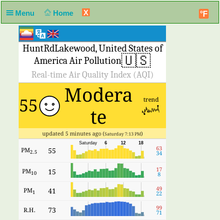
X
Menu
Home
°F