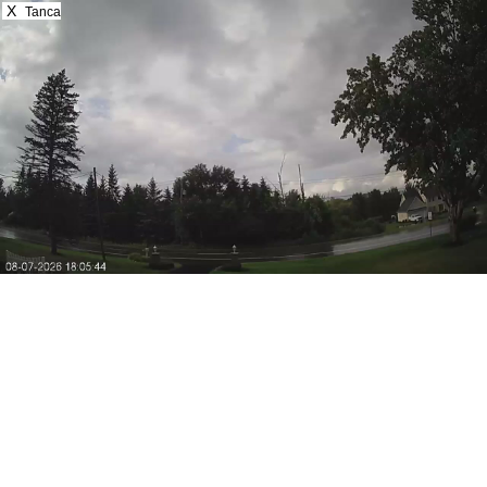
X
Tanca