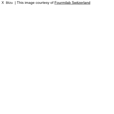
X
| This image courtesy of
Fourmilab Switzerland
Blizu