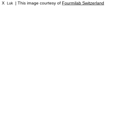
X
| This image courtesy of
Fourmilab Switzerland
Luk