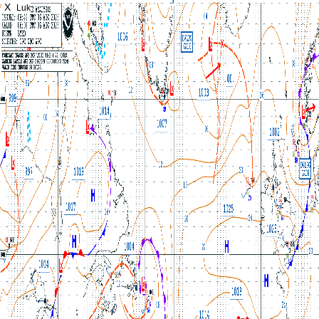
X
Luk