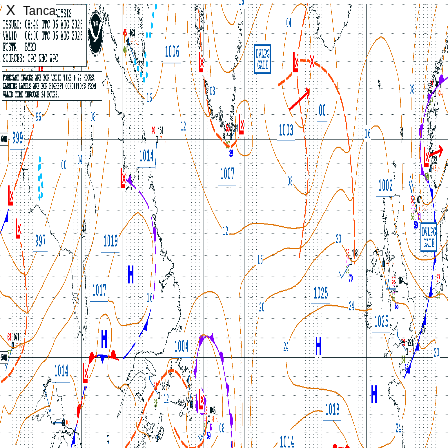
X
Tanca