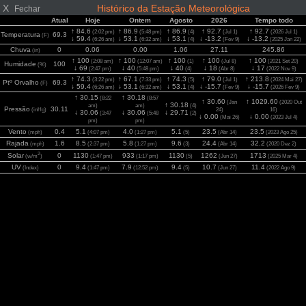
X
Histórico da Estação Meteorológica
Fechar
Atual
Hoje
Ontem
Agosto
2026
Tempo todo
↑ 84.6
↑ 86.9
↑ 86.9
↑ 92.7
↑ 92.7
(2:02 pm)
(5:48 pm)
(4)
(Jul 1)
(2026 Jul 1)
Temperatura
69.3
(F)
↓ 59.4
↓ 53.1
↓ 53.1
↓ -13.2
↓ -13.2
(6:26 am)
(6:32 am)
(4)
(Fev 9)
(2025 Jan 22)
Chuva
0
0.06
0.00
1.06
27.11
245.86
(in)
↑ 100
↑ 100
↑ 100
↑ 100
↑ 100
(2:08 am)
(12:07 am)
(1)
(Jul 8)
(2021 Set 20)
Humidade
100
(%)
↓ 69
↓ 40
↓ 40
↓ 18
↓ 17
(2:47 pm)
(5:48 pm)
(4)
(Abr 8)
(2022 Nov 9)
↑ 74.3
↑ 67.1
↑ 74.3
↑ 79.0
↑ 213.8
(3:22 pm)
(7:33 pm)
(5)
(Jul 1)
(2024 Mai 27)
Ptº Orvalho
69.3
(F)
↓ 59.4
↓ 53.1
↓ 53.1
↓ -15.7
↓ -15.7
(6:26 am)
(6:32 am)
(4)
(Fev 9)
(2026 Fev 9)
↑ 30.15
↑ 30.18
(8:22
(8:57
↑ 30.60
↑ 1029.60
(Jan
(2020 Out
↑ 30.18
am)
am)
(4)
Pressão
30.11
(inHg)
24)
16)
↓ 30.06
↓ 30.06
↓ 29.71
(3:47
(5:48
(2)
↓ 0.00
↓ 0.00
(Mai 26)
(2023 Jul 4)
pm)
pm)
Vento
0.4
5.1
4.0
5.1
23.5
23.5
(mph)
(4:07 pm)
(1:27 pm)
(5)
(Abr 14)
(2023 Ago 25)
Rajada
1.6
8.5
5.8
9.6
24.4
32.2
(mph)
(2:37 pm)
(1:27 pm)
(3)
(Abr 14)
(2020 Dez 2)
2
Solar
0
1130
933
1130
1262
1713
(w/m
)
(1:47 pm)
(1:17 pm)
(5)
(Jun 27)
(2025 Mar 4)
UV
0
9.4
7.9
9.4
10.7
11.4
(Index)
(1:47 pm)
(12:52 pm)
(5)
(Jun 27)
(2022 Ago 9)