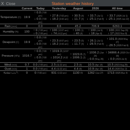
X
Station weather history
Close
Current
Today
Yesterday
August
2026
All time
↑ 0.0
(7:00
↑ 27.8
↑ 30.5
↑ 33.7
↑ 33.7
pm)
(7:02 pm)
(4)
(Jul 1)
(2026 Jul 1)
Temperature
19.9
(C)
↓ 0.0
↓ 18.2
↓ 11.7
↓ -25.1
↓ -25.1
(7:00
(3:42 am)
(4)
(Feb 9)
(2025 Jan 22)
pm)
Rain
0
0.0
8.6
45.2
706.9
6263.1
(mm)
↑ 0
↑ 100
↑ 100
↑ 100
↑ 100
(7:00 pm)
(12:07 am)
(1)
(Jul 8)
(2021 Sep 20)
Humidity
100
(%)
↓ 0
↓ 74
↓ 40
↓ 18
↓ 17
(7:00 pm)
(4:12 pm)
(4)
(Apr 8)
(2022 Nov 9)
↑ 0.0
(7:00
↑ 101.0
(2024 May
↑ 23.3
↑ 23.5
↑ 26.1
pm)
(6:57 pm)
(5)
(Jul 1)
Dewpoint
19.9
(C)
27)
↓ 0.0
↓ 18.2
↓ 11.7
↓ -26.5
(7:00
(3:42 am)
(4)
(Feb 9)
↓ -26.5
(2026 Feb 9)
pm)
↑ 0.0
↑ 1019.3
(7:00
(12:07
↑ 1036.2
↑ 34866.4
(Jan
(2020 Oct
↑ 1023.0
pm)
am)
(7)
Pressure
1016.7
(hPa)
24)
16)
↓ 0.0
↓ 1014.2
↓ 1006.1
(7:00
(4:32
(2)
↓ 0.0
↓ 0.0
(May 26)
(2023 Jul 4)
pm)
pm)
Wind
0.7
0.0
2.5
2.5
10.5
10.5
(m/s)
(7:00 pm)
(11:32 am)
(8)
(Apr 14)
(2023 Aug 25)
Gust
1
0.0
4.4
4.4
10.9
14.4
(m/s)
(7:00 pm)
(11:32 am)
(8)
(Apr 14)
(2020 Dec 2)
2
0
0
931
1130
1262
1713
Solar
(7:00 pm)
(2:22 pm)
(5)
(Jun 27)
(2025 Mar 4)
(w/m
)
UV
0
0.0
8.6
9.4
10.7
11.4
(Index)
(7:00 pm)
(2:22 pm)
(5)
(Jun 27)
(2022 Aug 9)