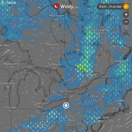
X
Tanca