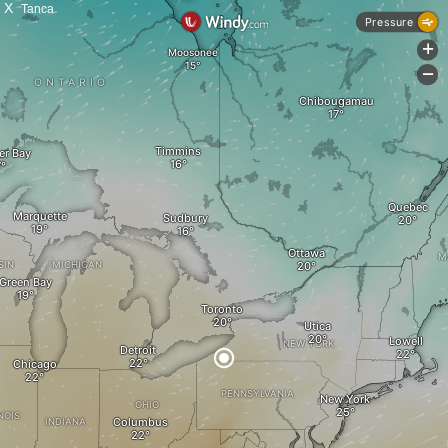
X
Tanca