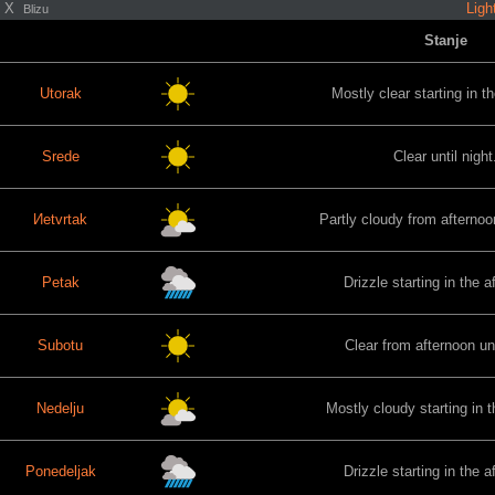
X
Ligh
Blizu
Stanje
Utorak
Mostly clear starting in t
Srede
Clear until night
Иetvrtak
Partly cloudy from afternoon
Petak
Drizzle starting in the a
Subotu
Clear from afternoon unt
Nedelju
Mostly cloudy starting in 
Ponedeljak
Drizzle starting in the a