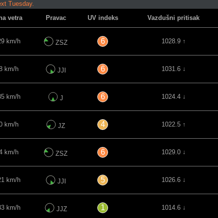
ext Tuesday.
na vetra
Pravac
UV indeks
Vazdušni pritisak
6
29 km/h
1028.9 ↑
ZSZ
6
8 km/h
1031.6 ↓
JJI
6
35 km/h
1024.4 ↓
J
4
0 km/h
1022.5 ↑
JZ
6
4 km/h
1029.0 ↓
ZSZ
5
21 km/h
1026.6 ↓
JJI
1
33 km/h
1014.6 ↓
JJZ