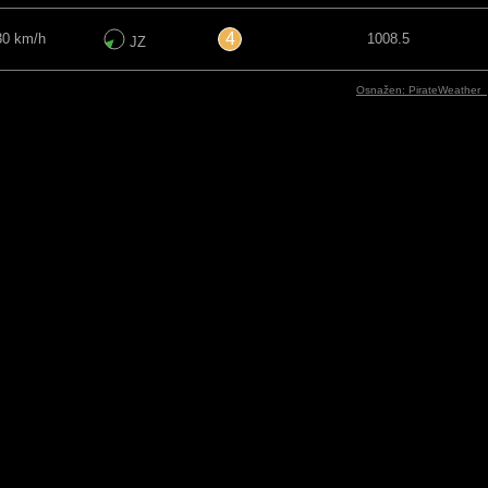
4
30 km/h
1008.5
JZ
Osnažen: PirateWeather