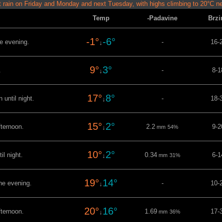
t rain on Friday and Monday and next Tuesday, with highs climbing to 20°C n
Temp
-Padavine
Brzi
-1°
-6°
he evening.
-
16-
↓
9°
3°
.
-
8-1
↓
17°
8°
 until night.
-
18-
↓
15°
2°
fternoon.
2.2
9-2
↓
mm
54%
10°
2°
il night.
0.34
6-1
↓
mm
31%
19°
14°
the evening.
-
10-
↓
20°
16°
fternoon.
1.69
17-
↓
mm
36%