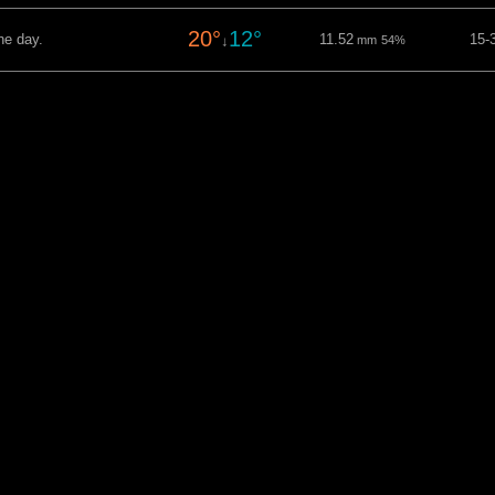
20°
12°
he day.
11.52
15-
↓
mm
54%