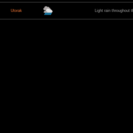
Utorak
Light rain throughout t