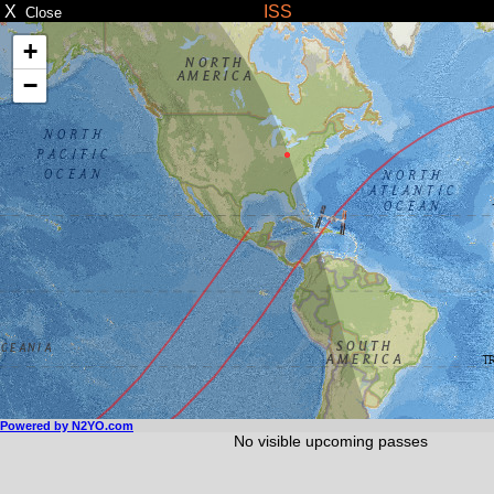
X
ISS
Close