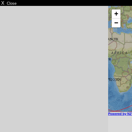
X
Close