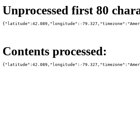
Unprocessed first 80 charac
{"latitude":42.089,"longitude":-79.327,"timezone":"Amer
Contents processed:
{"latitude":42