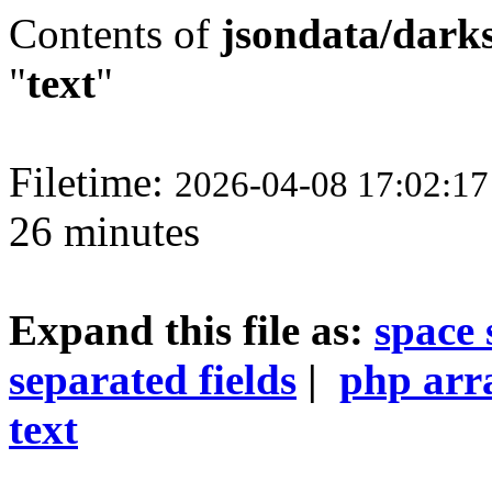
Contents of
jsondata/darks
"
text
"
Filetime:
2026-04-08 17:02:1
26 minutes
Expand this file as:
space 
separated fields
|
php arr
text